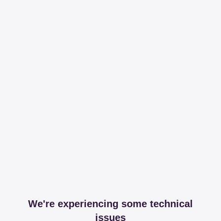
We're experiencing some technical
issues