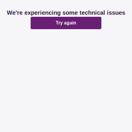
We're experiencing some technical issues
Try again