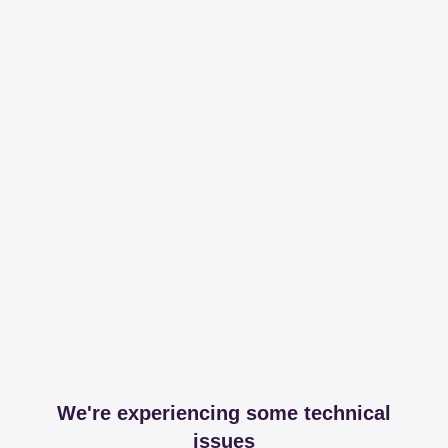
We're experiencing some technical
issues