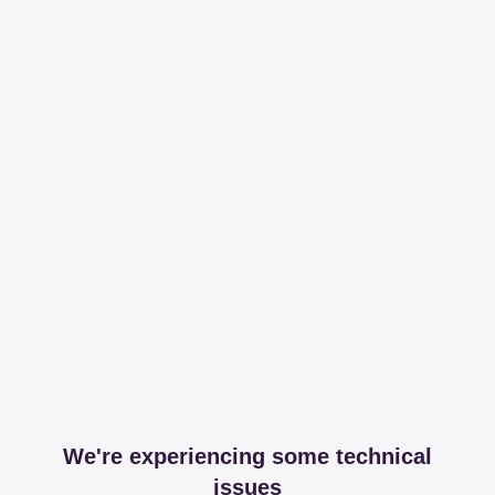
We're experiencing some technical
issues