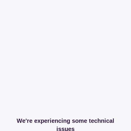
We're experiencing some technical
issues