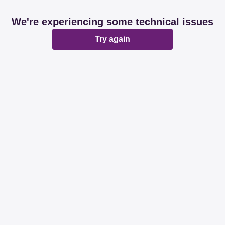
We're experiencing some technical issues
Try again