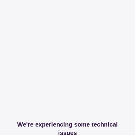
We're experiencing some technical
issues