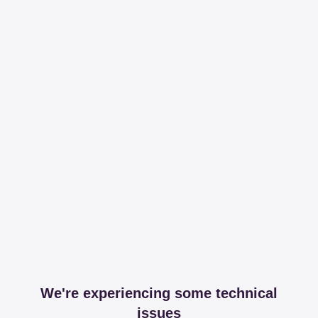
We're experiencing some technical
issues