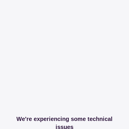
We're experiencing some technical
issues