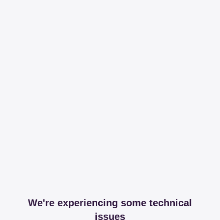
We're experiencing some technical
issues