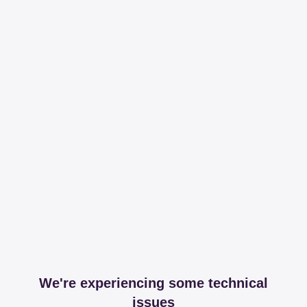
We're experiencing some technical
issues