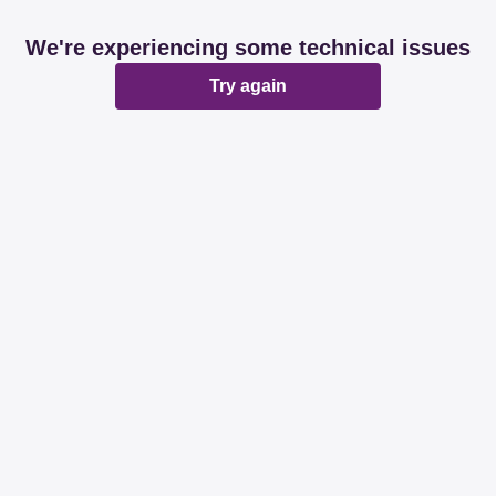
We're experiencing some technical issues
Try again