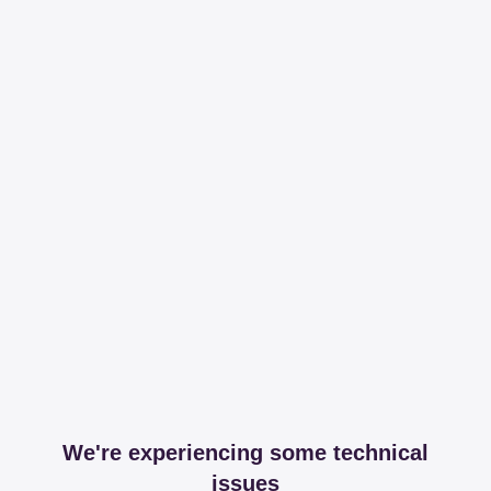
We're experiencing some technical
issues