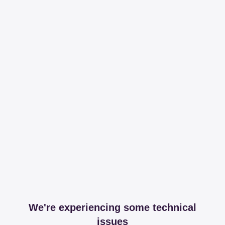
We're experiencing some technical
issues