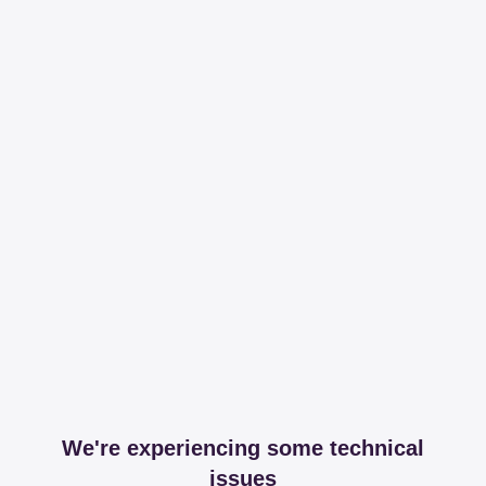
We're experiencing some technical
issues