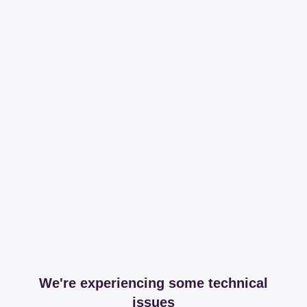
We're experiencing some technical
issues