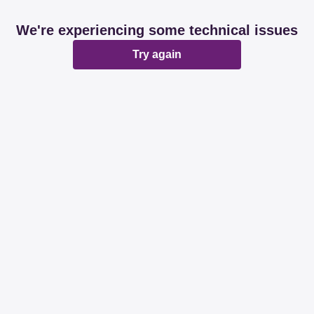
We're experiencing some technical issues
Try again