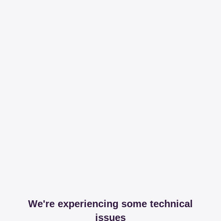
We're experiencing some technical
issues