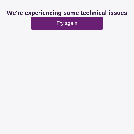
We're experiencing some technical issues
Try again