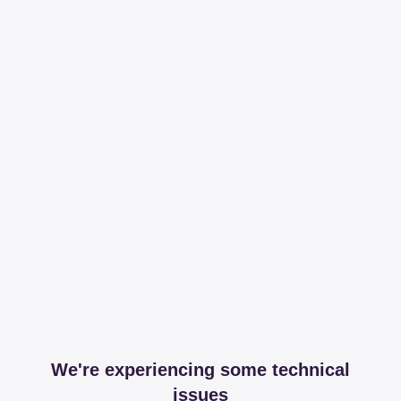
We're experiencing some technical
issues