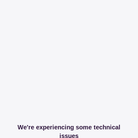
We're experiencing some technical
issues