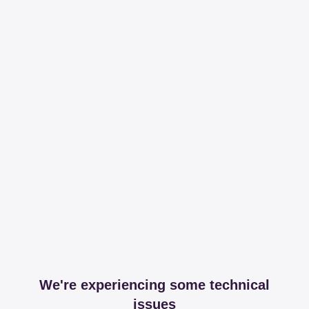
We're experiencing some technical
issues