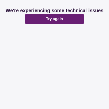
We're experiencing some technical issues
Try again