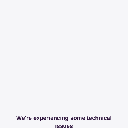
We're experiencing some technical
issues