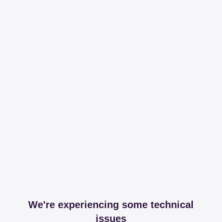
We're experiencing some technical
issues