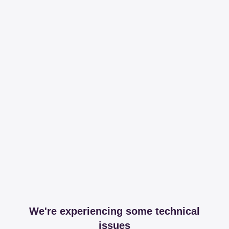
We're experiencing some technical
issues