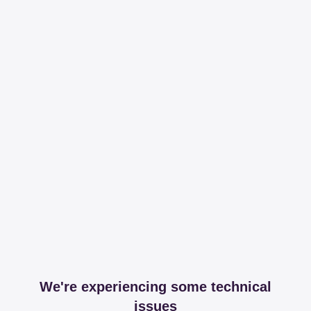
We're experiencing some technical
issues