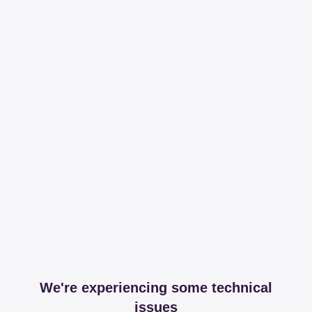
We're experiencing some technical
issues