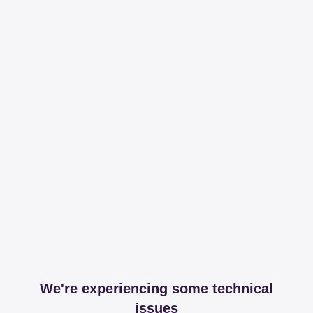
We're experiencing some technical
issues