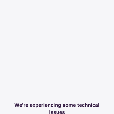
We're experiencing some technical
issues