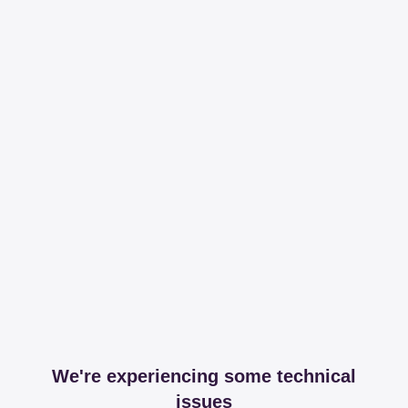
We're experiencing some technical
issues