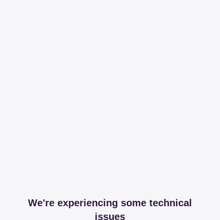
We're experiencing some technical
issues