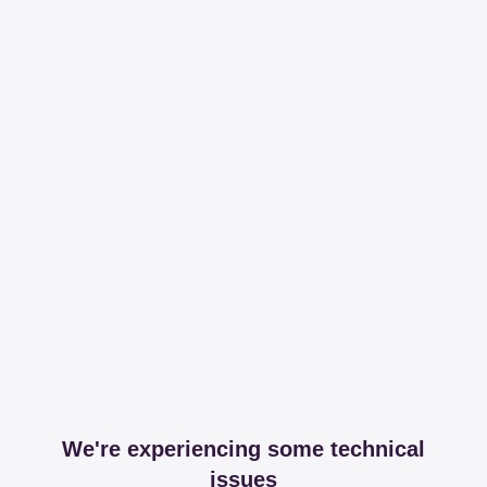
We're experiencing some technical
issues