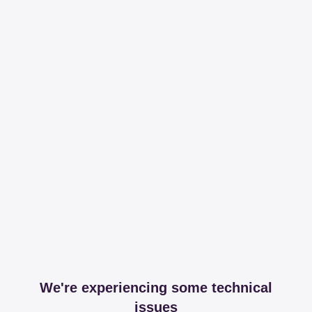
We're experiencing some technical
issues