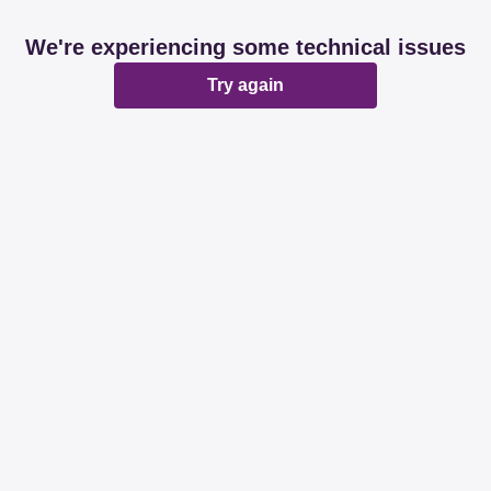
We're experiencing some technical issues
Try again