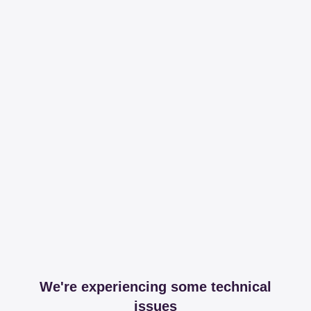
We're experiencing some technical
issues