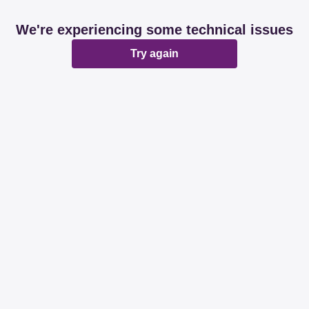
We're experiencing some technical issues
Try again