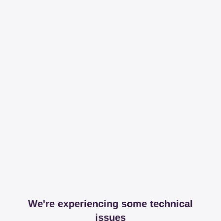
We're experiencing some technical
issues