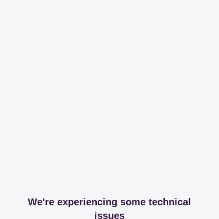
We're experiencing some technical
issues