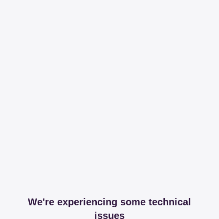
We're experiencing some technical
issues