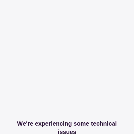
We're experiencing some technical
issues