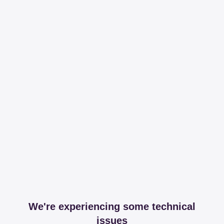
We're experiencing some technical
issues