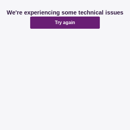
We're experiencing some technical issues
Try again