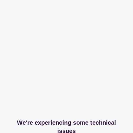
We're experiencing some technical
issues