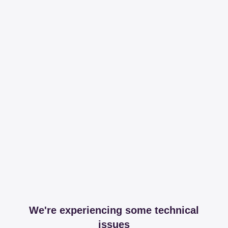
We're experiencing some technical
issues