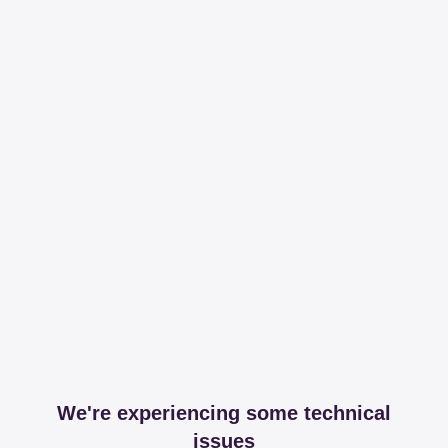
We're experiencing some technical
issues