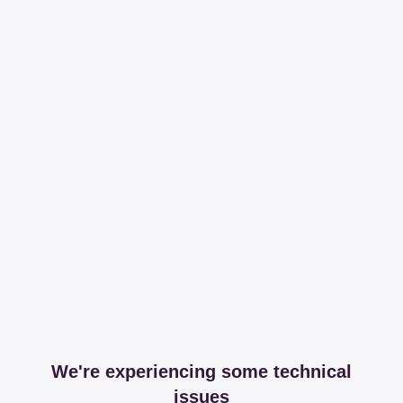
We're experiencing some technical
issues