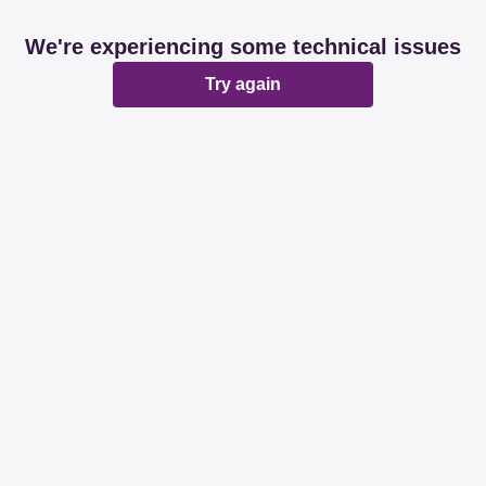
We're experiencing some technical issues
Try again