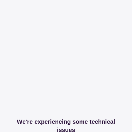
We're experiencing some technical
issues