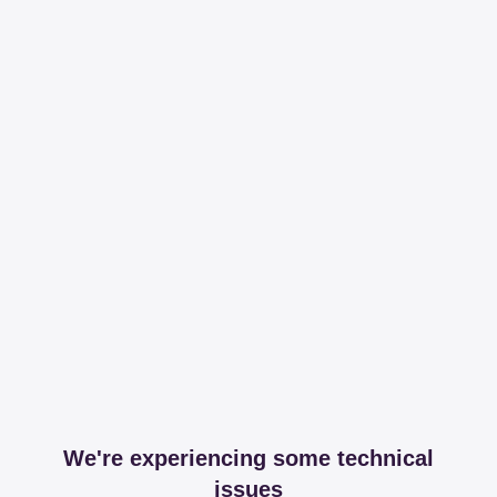
We're experiencing some technical
issues